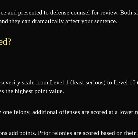
fice and presented to defense counsel for review. Both 
 and they can dramatically affect your sentence.
ed?
severity scale from Level 1 (least serious) to Level 10
es the highest point value.
one felony, additional offenses are scored at a lower m
s add points. Prior felonies are scored based on their