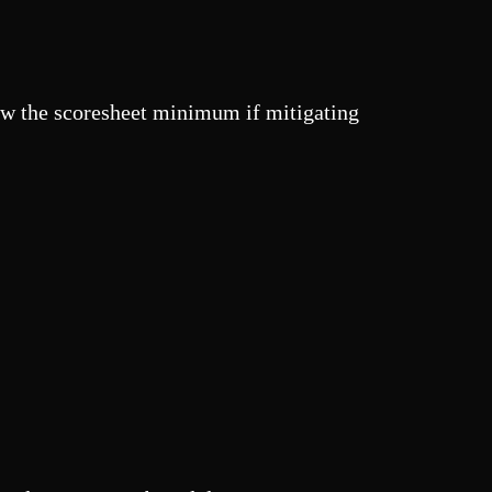
ow the scoresheet minimum if mitigating