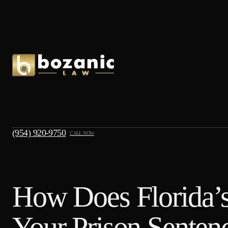
(954) 920-9750
CALL NOW
How Does Florida’s
Your Prison Senten