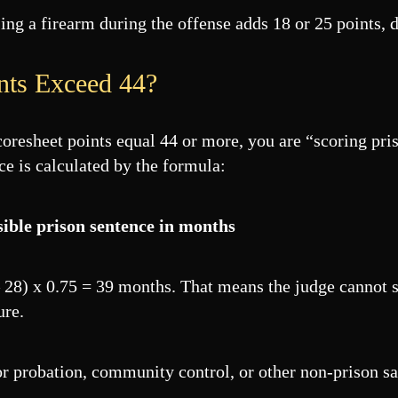
ing a firearm during the offense adds 18 or 25 points,
nts Exceed 44?
scoresheet points equal 44 or more, you are “scoring pri
ce is calculated by the formula:
sible prison sentence in months
 – 28) x 0.75 = 39 months. That means the judge cannot 
ure.
 for probation, community control, or other non-prison s