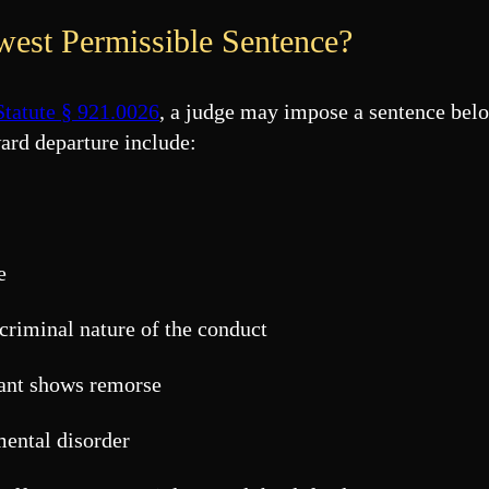
est Permissible Sentence?
Statute § 921.0026
, a judge may impose a sentence bel
ard departure include:
e
 criminal nature of the conduct
dant shows remorse
mental disorder