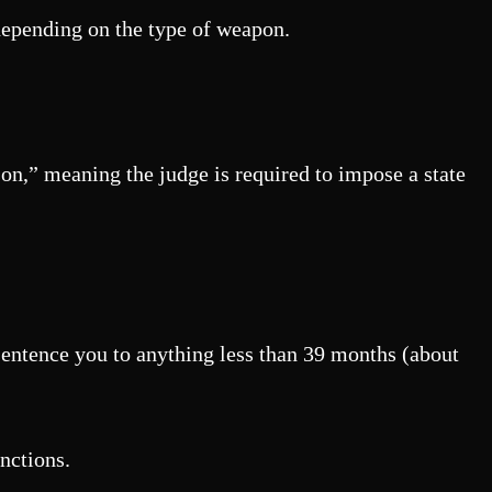
 depending on the type of weapon.
son,” meaning the judge is required to impose a state
sentence you to anything less than 39 months (about
anctions.