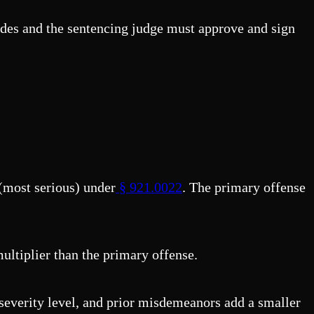
sides and the sentencing judge must approve and sign
 (most serious) under
§ 921.0022
. The primary offense
ultiplier than the primary offense.
 severity level, and prior misdemeanors add a smaller