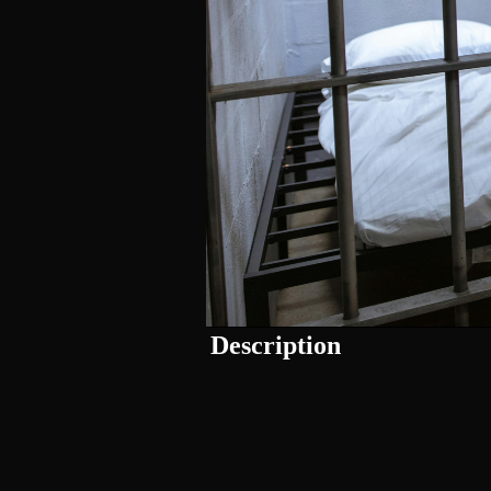
Description