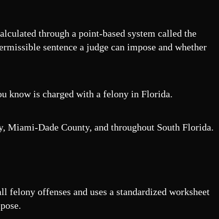
 calculated through a point-based system called the
permissible sentence a judge can impose and whether
u know is charged with a felony in Florida.
nty, Miami-Dade County, and throughout South Florida.
all felony offenses and uses a standardized worksheet
mpose.