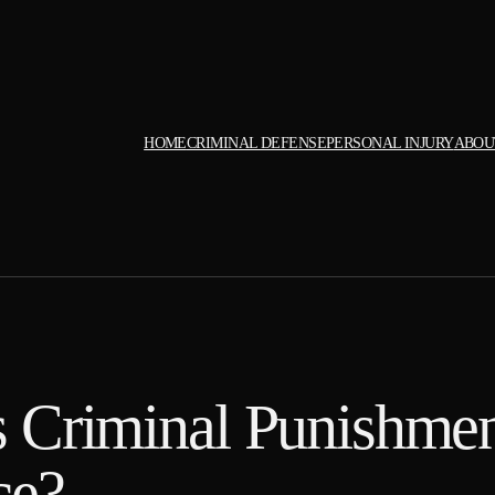
HOME
CRIMINAL DEFENSE
PERSONAL INJURY
ABOU
 Criminal Punishmen
ce?