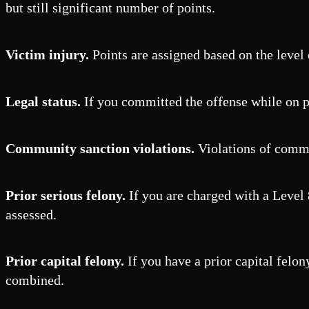
but still significant number of points.
Victim injury.
Points are assigned based on the level o
Legal status.
If you committed the offense while on pr
Community sanction violations.
Violations of commun
Prior serious felony.
If you are charged with a Level 8
assessed.
Prior capital felony.
If you have a prior capital felon
combined.