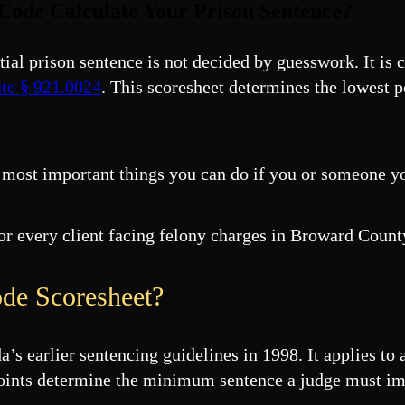
Code Calculate Your Prison Sentence?
ntial prison sentence is not decided by guesswork. It is
ute § 921.0024
. This scoresheet determines the lowest 
 most important things you can do if you or someone yo
for every client facing felony charges in Broward Cou
de Scoresheet?
 earlier sentencing guidelines in 1998. It applies to 
l points determine the minimum sentence a judge must i