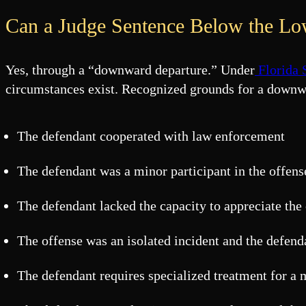
Can a Judge Sentence Below the Low
Yes, through a “downward departure.” Under
Florida 
circumstances exist. Recognized grounds for a downw
The defendant cooperated with law enforcement
The defendant was a minor participant in the offens
The defendant lacked the capacity to appreciate the
The offense was an isolated incident and the defen
The defendant requires specialized treatment for a 