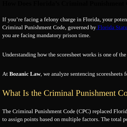
How Does Florida’s Criminal Punishment 
If you’re facing a felony charge in Florida, your pote
Criminal Punishment Code, governed by
Florida Stat
you are facing mandatory prison time.
Understanding how the scoresheet works is one of the
At
Bozanic Law
, we analyze sentencing scoresheets 
What Is the Criminal Punishment Co
The Criminal Punishment Code (CPC) replaced Florida’s
to assign points based on multiple factors. The tota