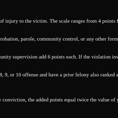
f injury to the victim. The scale ranges from 4 points f
obation, parole, community control, or any other form o
ity supervision add 6 points each. If the violation inv
, 9, or 10 offense and have a prior felony also ranked at
y conviction, the added points equal twice the value of