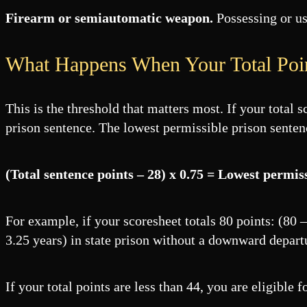
Firearm or semiautomatic weapon.
Possessing or us
What Happens When Your Total Poi
This is the threshold that matters most. If your total 
prison sentence. The lowest permissible prison senten
(Total sentence points – 28) x 0.75 = Lowest permis
For example, if your scoresheet totals 80 points: (80
3.25 years) in state prison without a downward depart
If your total points are less than 44, you are eligible