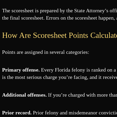
The scoresheet is prepared by the State Attorney’s of
the final scoresheet. Errors on the scoresheet happen,
How Are Scoresheet Points Calculat
Points are assigned in several categories:
Primary offense.
Every Florida felony is ranked on a 
is the most serious charge you’re facing, and it receiv
Additional offenses.
If you’re charged with more than 
Prior record.
Prior felony and misdemeanor conviction