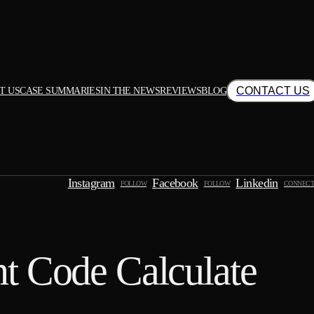
CONTACT US
T US
CASE SUMMARIES
IN THE NEWS
REVIEWS
BLOG
Instagram
Facebook
Linkedin
FOLLOW
FOLLOW
CONNECT
t Code Calculate