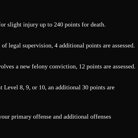
or slight injury up to 240 points for death.
f legal supervision, 4 additional points are assessed.
olves a new felony conviction, 12 points are assessed.
 Level 8, 9, or 10, an additional 30 points are
 your primary offense and additional offenses