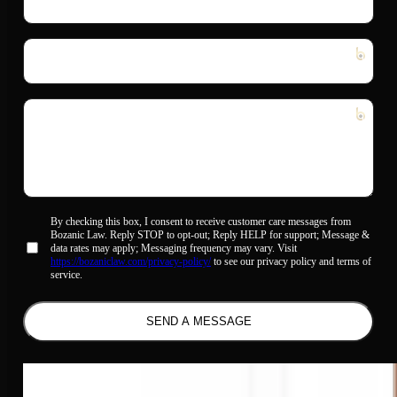
Address
*
Phone
Number
*
Message
*
Allow
By checking this box, I consent to receive customer care messages from
Bozanic Law. Reply STOP to opt-out; Reply HELP for support; Message &
sms
data rates may apply; Messaging frequency may vary. Visit
*
https://bozaniclaw.com/privacy-policy/
to see our privacy policy and terms of
service.