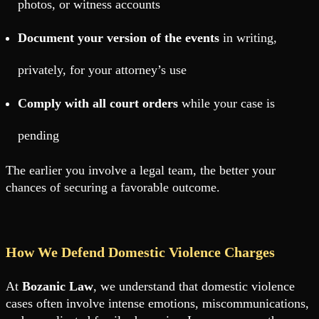
photos, or witness accounts
Document your version of the events
in writing,
privately, for your attorney’s use
Comply with all court orders
while your case is
pending
The earlier you involve a legal team, the better your
chances of securing a favorable outcome.
How We Defend Domestic Violence Charges
At
Bozanic Law
, we understand that domestic violence
cases often involve intense emotions, miscommunications,