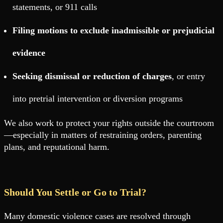
statements, or 911 calls
Filing motions to exclude inadmissible or prejudicial
evidence
Seeking dismissal or reduction of charges
, or entry
into pretrial intervention or diversion programs
We also work to protect your rights outside the courtroom
—especially in matters of restraining orders, parenting
plans, and reputational harm.
Should You Settle or Go to Trial?
Many domestic violence cases are resolved through