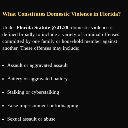
What Constitutes Domestic Violence in Florida?
Under
Florida Statute §741.28
, domestic violence is
defined broadly to include a variety of criminal offenses
committed by one family or household member against
another. These offenses may include:
Assault or aggravated assault
Battery or aggravated battery
Stalking or cyberstalking
False imprisonment or kidnapping
Sexual assault or abuse