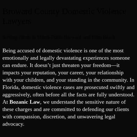
Broward County Domestic Violence
Lawyers
Serving clients in Miami-Dade, Broward, and Palm Beach
Being accused of domestic violence is one of the most
emotionally and legally devastating experiences someone
can endure. It doesn’t just threaten your freedom—it
impacts your reputation, your career, your relationship
with your children, and your standing in the community. In
Florida, domestic violence cases are prosecuted swiftly and
aggressively, often before all the facts are fully understood.
At
Bozanic Law
, we understand the sensitive nature of
these charges and are committed to defending our clients
with compassion, discretion, and unwavering legal
advocacy.