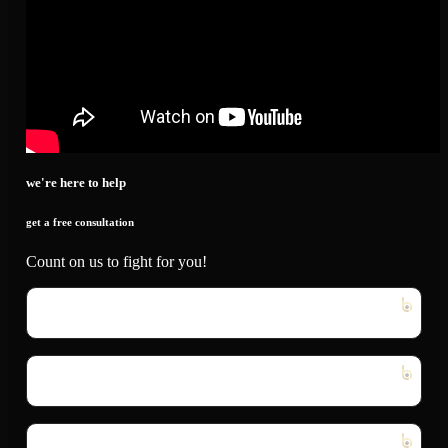
we're here to help
get a free consultation
Count on us to fight for you!
First
Name
*
Last
Name
*
Email