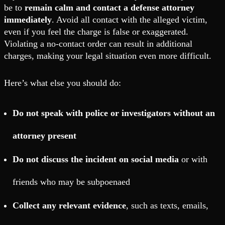
be to
remain calm and contact a defense attorney
immediately
. Avoid all contact with the alleged victim,
even if you feel the charge is false or exaggerated.
Violating a no-contact order can result in additional
charges, making your legal situation even more difficult.
Here’s what else you should do:
Do not speak with police or investigators without an
attorney present
Do not discuss the incident on social media
or with
friends who may be subpoenaed
Collect any relevant evidence
, such as texts, emails,