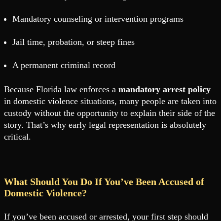
Mandatory counseling or intervention programs
Jail time, probation, or steep fines
A permanent criminal record
Because Florida law enforces a
mandatory arrest policy
in domestic violence situations, many people are taken into
custody without the opportunity to explain their side of the
story. That’s why early legal representation is absolutely
critical.
What Should You Do If You’ve Been Accused of
Domestic Violence?
If you’ve been accused or arrested, your first step should