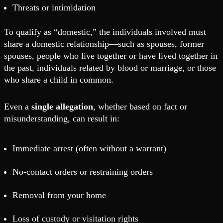
Threats or intimidation
To qualify as “domestic,” the individuals involved must
share a domestic relationship—such as spouses, former
spouses, people who live together or have lived together in
the past, individuals related by blood or marriage, or those
who share a child in common.
Even a
single allegation
, whether based on fact or
misunderstanding, can result in:
Immediate arrest (often without a warrant)
No-contact orders or restraining orders
Removal from your home
Loss of custody or visitation rights