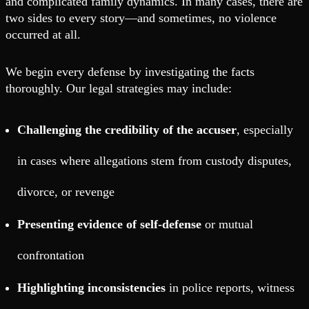
and complicated family dynamics. In many cases, there are
two sides to every story—and sometimes, no violence
occurred at all.
We begin every defense by investigating the facts
thoroughly. Our legal strategies may include:
Challenging the credibility of the accuser
, especially
in cases where allegations stem from custody disputes,
divorce, or revenge
Presenting evidence of self-defense
or mutual
confrontation
Highlighting inconsistencies
in police reports, witness