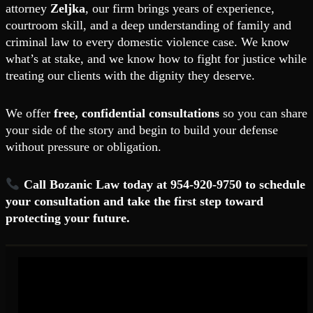
attorney
Zeljka
, our firm brings years of experience,
courtroom skill, and a deep understanding of family and
criminal law to every domestic violence case. We know
what’s at stake, and we know how to fight for justice while
treating our clients with the dignity they deserve.
We offer
free, confidential consultations
so you can share
your side of the story and begin to build your defense
without pressure or obligation.
Call Bozanic Law today at 954-920-9750 to schedule
your consultation and take the first step toward
protecting your future.