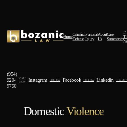
In
Criminal
Personal
About
Case
Home
T
Defense
Injury
Us
Summaries
N
(954)
CALL
920-
Instagram
Facebook
Linkedin
FOLLOW
FOLLOW
CONNEC
NOW
9750
Domestic
Violence