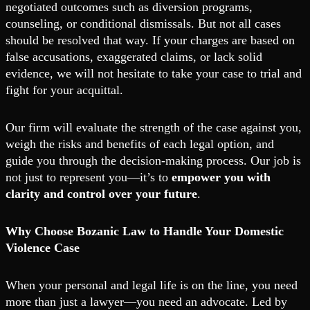
negotiated outcomes such as diversion programs,
counseling, or conditional dismissals. But not all cases
should be resolved that way. If your charges are based on
false accusations, exaggerated claims, or lack solid
evidence, we will not hesitate to take your case to trial and
fight for your acquittal.
Our firm will evaluate the strength of the case against you,
weigh the risks and benefits of each legal option, and
guide you through the decision-making process. Our job is
not just to represent you—it’s to
empower you with
clarity and control over your future
.
Why Choose Bozanic Law to Handle Your Domestic
Violence Case
When your personal and legal life is on the line, you need
more than just a lawyer—you need an advocate. Led by